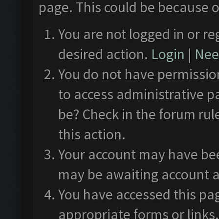
page. This could be because o
You are not logged in or re
desired action.
Login
|
Need
You do not have permission
to access administrative p
be? Check in the forum rul
this action.
Your account may have been
may be awaiting account a
You have accessed this pag
appropriate forms or links.