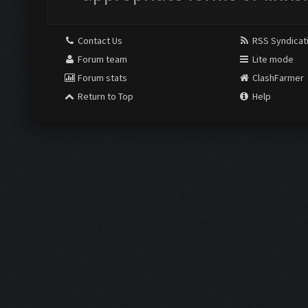
Contact Us
RSS Syndicat
Forum team
Lite mode
Forum stats
ClashFarmer
Return to Top
Help