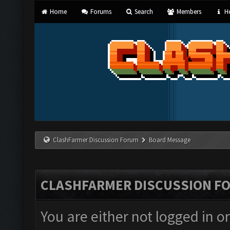
Home
Forums
Search
Members
He
ClashFarmer Discussion Forum
Board Message
CLASHFARMER DISCUSSION F
You are either not logged in o