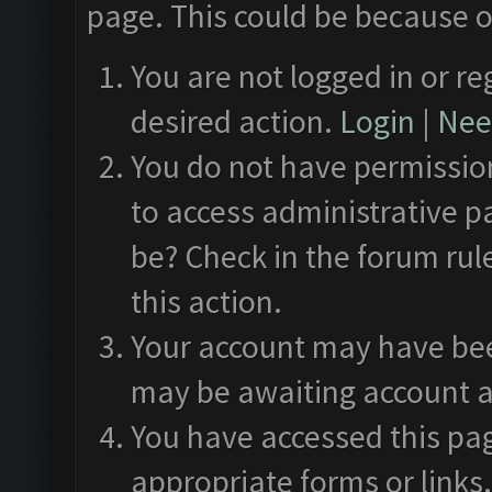
page. This could be because o
You are not logged in or re
desired action.
Login
|
Need
You do not have permission
to access administrative p
be? Check in the forum rul
this action.
Your account may have been
may be awaiting account a
You have accessed this pag
appropriate forms or links.