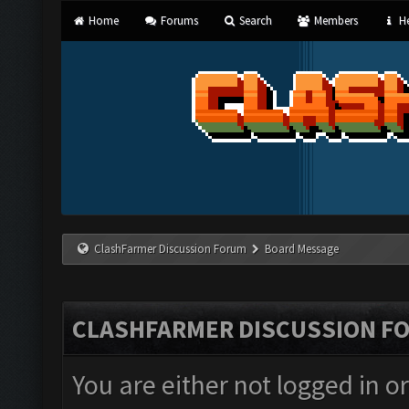
Home
Forums
Search
Members
He
ClashFarmer Discussion Forum
Board Message
CLASHFARMER DISCUSSION F
You are either not logged in o