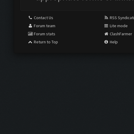
Contact Us
RSS Syndicat
Forum team
Lite mode
Forum stats
ClashFarmer
Return to Top
Help