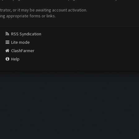
ator, or it may be awaiting account activation.
ing appropriate forms or links.
RSS Syndication
Lite mode
ClashFarmer
Help