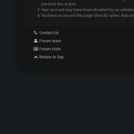
perform this action.
Your account may have been disabled by an administr
You have accessed this page directly rather than us
Contact Us
Forum team
Forum stats
Return to Top