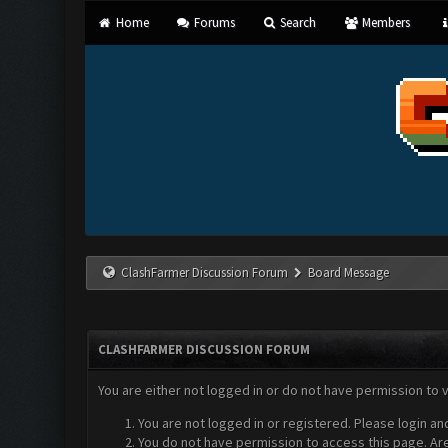
Home
Forums
Search
Members
ClashFarmer Discussion Forum
Board Message
CLASHFARMER DISCUSSION FORUM
You are either not logged in or do not have permission to 
You are not logged in or registered. Please login an
You do not have permission to access this page. Are