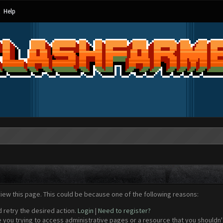
Help
view this page. This could be because one of the following reasons:
d retry the desired action.
Login
|
Need to register?
 you trying to access administrative pages or a resource that you shouldn't