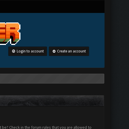
Login to account
Create an account
 be? Check in the forum rules that you are allowed to