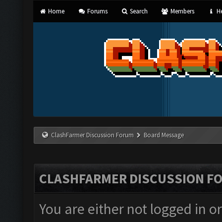
Home
Forums
Search
Members
He
ClashFarmer Discussion Forum
Board Message
CLASHFARMER DISCUSSION F
You are either not logged in o