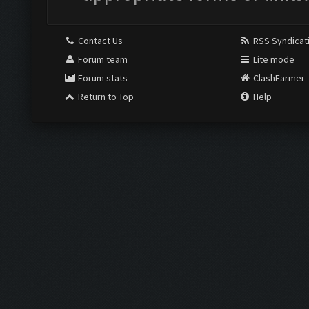
Contact Us
RSS Syndicat
Forum team
Lite mode
Forum stats
ClashFarmer
Return to Top
Help