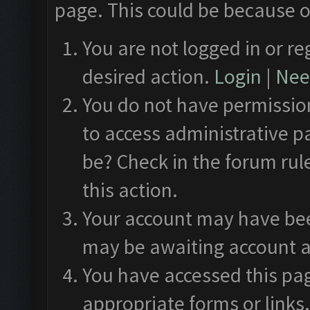
page. This could be because o
You are not logged in or re
desired action.
Login
|
Need
You do not have permission
to access administrative p
be? Check in the forum rul
this action.
Your account may have been
may be awaiting account a
You have accessed this pag
appropriate forms or links.