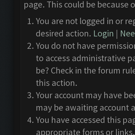
page. This could be because o
You are not logged in or re
desired action.
Login
|
Need
You do not have permission
to access administrative p
be? Check in the forum rul
this action.
Your account may have been
may be awaiting account a
You have accessed this pag
appropriate forms or links.