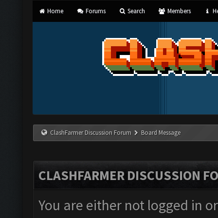
Home
Forums
Search
Members
He
ClashFarmer Discussion Forum
Board Message
CLASHFARMER DISCUSSION F
You are either not logged in o