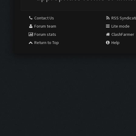
Contact Us
RSS Syndicat
Forum team
Lite mode
Forum stats
ClashFarmer
Return to Top
Help