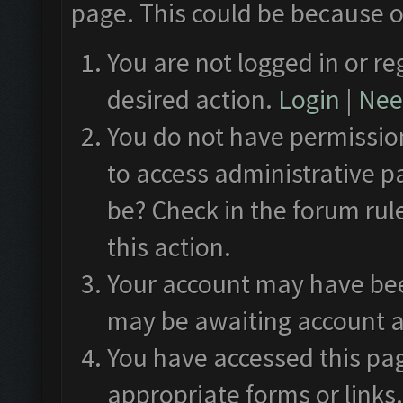
page. This could be because o
You are not logged in or re
desired action.
Login
|
Need
You do not have permission
to access administrative p
be? Check in the forum rul
this action.
Your account may have been
may be awaiting account a
You have accessed this pag
appropriate forms or links.