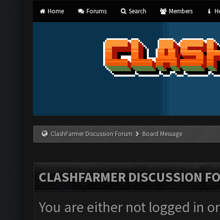
Home
Forums
Search
Members
He
ClashFarmer Discussion Forum
Board Message
CLASHFARMER DISCUSSION F
You are either not logged in o