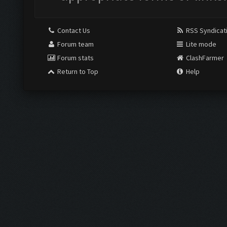
Contact Us
RSS Syndicat
Forum team
Lite mode
Forum stats
ClashFarmer
Return to Top
Help