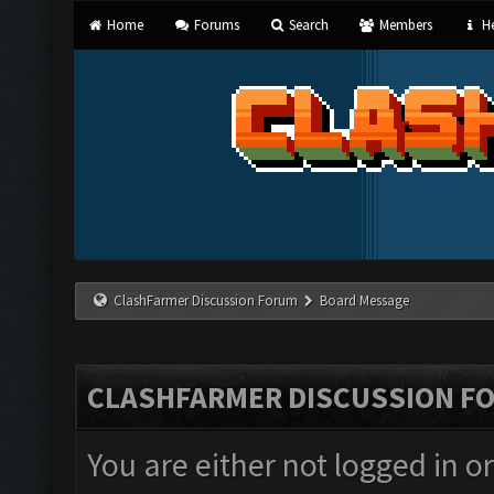
Home
Forums
Search
Members
He
ClashFarmer Discussion Forum
Board Message
CLASHFARMER DISCUSSION F
You are either not logged in o