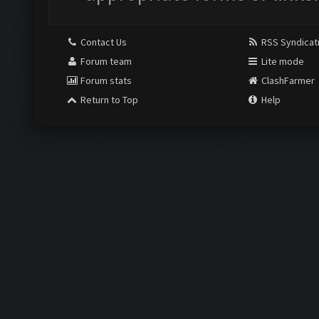
Contact Us
RSS Syndicat
Forum team
Lite mode
Forum stats
ClashFarmer
Return to Top
Help