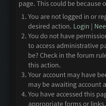
page. This could be because o
You are not logged in or re
desired action.
Login
|
Need
You do not have permission
to access administrative p
be? Check in the forum rul
this action.
Your account may have been
may be awaiting account a
You have accessed this pag
appropriate forms or links.