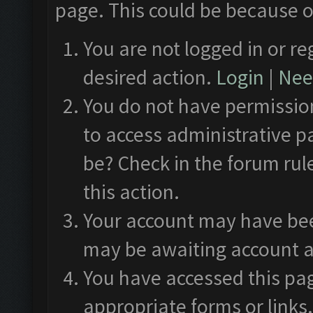
page. This could be because o
You are not logged in or re
desired action.
Login
|
Need
You do not have permission
to access administrative p
be? Check in the forum rul
this action.
Your account may have been
may be awaiting account a
You have accessed this pag
appropriate forms or links.