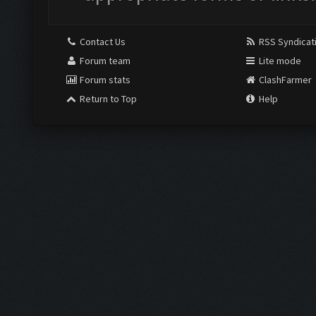
Contact Us
RSS Syndicat
Forum team
Lite mode
Forum stats
ClashFarmer
Return to Top
Help