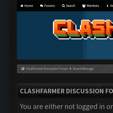
Home
Forums
Search
Members
He
ClashFarmer Discussion Forum
Board Message
CLASHFARMER DISCUSSION F
You are either not logged in o