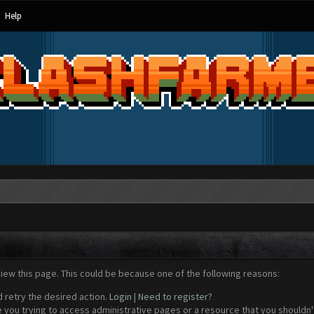
Help
view this page. This could be because one of the following reasons:
d retry the desired action.
Login
|
Need to register?
 you trying to access administrative pages or a resource that you shouldn't