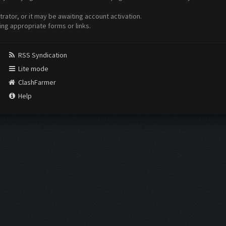
ator, or it may be awaiting account activation.
ing appropriate forms or links.
RSS Syndication
Lite mode
ClashFarmer
Help