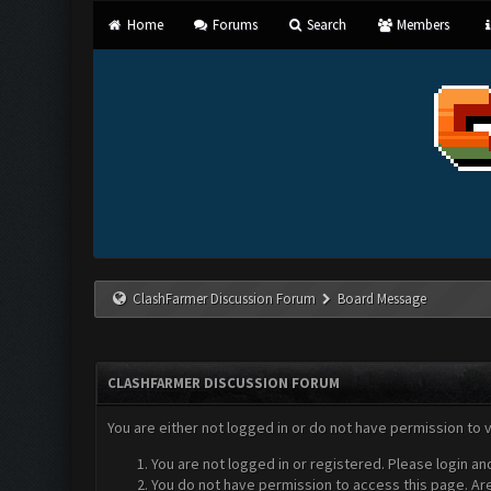
Home
Forums
Search
Members
ClashFarmer Discussion Forum
Board Message
CLASHFARMER DISCUSSION FORUM
You are either not logged in or do not have permission to 
You are not logged in or registered. Please login an
You do not have permission to access this page. Are