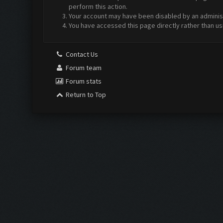
perform this action.
Your account may have been disabled by an administr
You have accessed this page directly rather than us
Contact Us
Forum team
Forum stats
Return to Top