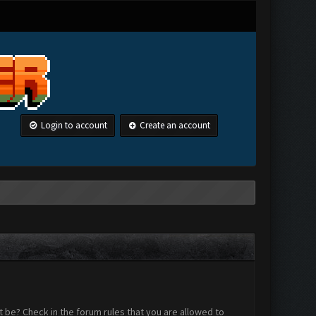
Login to account
Create an account
 be? Check in the forum rules that you are allowed to