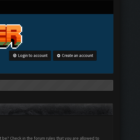
Login to account
Create an account
 be? Check in the forum rules that you are allowed to