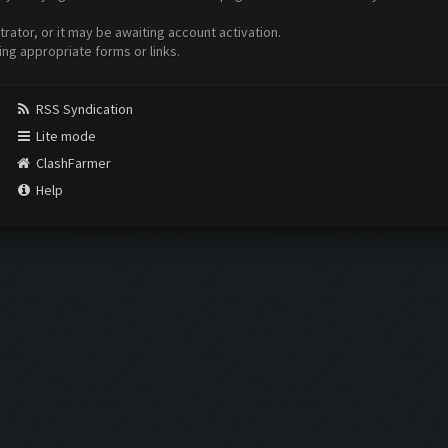
ator, or it may be awaiting account activation.
ing appropriate forms or links.
RSS Syndication
Lite mode
ClashFarmer
Help