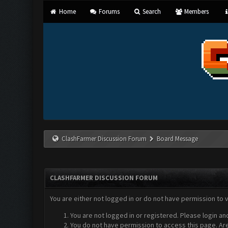
Home
Forums
Search
Members
ClashFarmer Discussion Forum
Board Message
CLASHFARMER DISCUSSION FORUM
You are either not logged in or do not have permission to 
You are not logged in or registered. Please login an
You do not have permission to access this page. Are