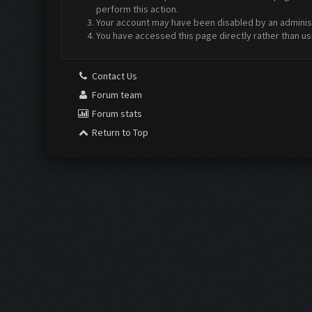
perform this action.
Your account may have been disabled by an administr
You have accessed this page directly rather than us
Contact Us
Forum team
Forum stats
Return to Top