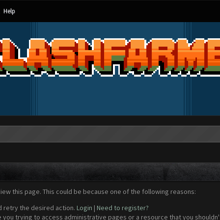
Help
view this page. This could be because one of the following reasons:
d retry the desired action.
Login
|
Need to register?
 you trying to access administrative pages or a resource that you shouldn't