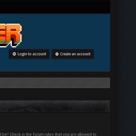
Login to account
Create an account
 be? Check in the forum rules that you are allowed to