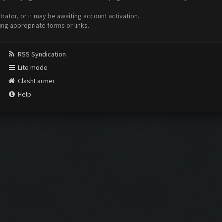
ator, or it may be awaiting account activation.
ing appropriate forms or links.
RSS Syndication
Lite mode
ClashFarmer
Help