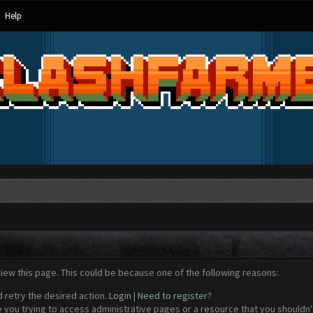
Help
view this page. This could be because one of the following reasons:
d retry the desired action.
Login
|
Need to register?
 you trying to access administrative pages or a resource that you shouldn't