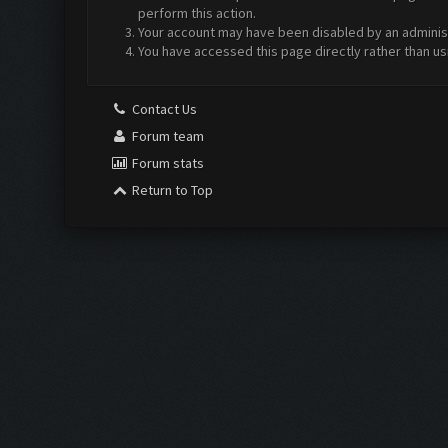
perform this action.
Your account may have been disabled by an administr
You have accessed this page directly rather than us
Contact Us
Forum team
Forum stats
Return to Top