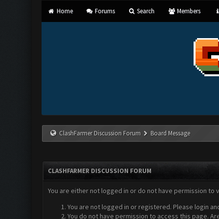
Home
Forums
Search
Members
ClashFarmer Discussion Forum
Board Message
CLASHFARMER DISCUSSION FORUM
You are either not logged in or do not have permission to 
You are not logged in or registered. Please login an
You do not have permission to access this page. Are