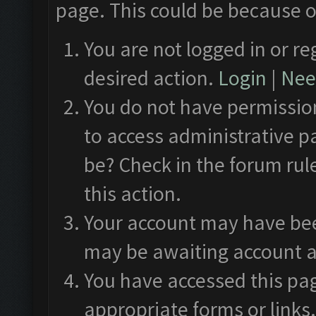
page. This could be because o
You are not logged in or re
desired action.
Login
|
Need
You do not have permission
to access administrative p
be? Check in the forum rul
this action.
Your account may have been
may be awaiting account a
You have accessed this pag
appropriate forms or links.