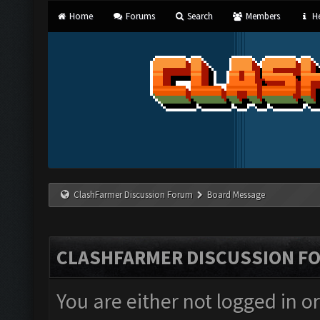
Home
Forums
Search
Members
He
ClashFarmer Discussion Forum
Board Message
CLASHFARMER DISCUSSION F
You are either not logged in o