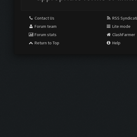
Contact Us
RSS Syndicat
Forum team
Lite mode
Forum stats
ClashFarmer
Return to Top
Help