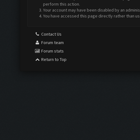
perform this action.
Your account may have been disabled by an administr
You have accessed this page directly rather than us
Contact Us
Forum team
Forum stats
Return to Top