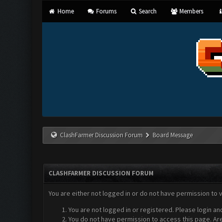
Home
Forums
Search
Members
ClashFarmer Discussion Forum
Board Message
CLASHFARMER DISCUSSION FORUM
You are either not logged in or do not have permission to 
You are not logged in or registered. Please login an
You do not have permission to access this page. Are