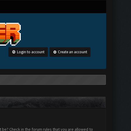
Login to account
Create an account
 be? Check in the forum rules that you are allowed to