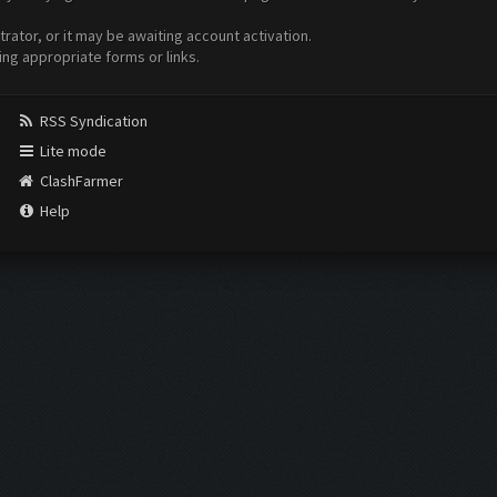
ator, or it may be awaiting account activation.
ing appropriate forms or links.
RSS Syndication
Lite mode
ClashFarmer
Help