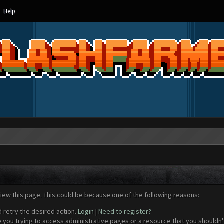
Help
view this page. This could be because one of the following reasons:
d retry the desired action.
Login
|
Need to register?
 you trying to access administrative pages or a resource that you shouldn't