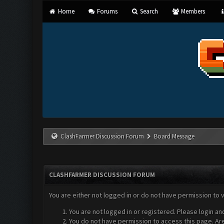
Home
Forums
Search
Members
ClashFarmer Discussion Forum
Board Message
CLASHFARMER DISCUSSION FORUM
You are either not logged in or do not have permission to 
You are not logged in or registered. Please login an
You do not have permission to access this page. Are