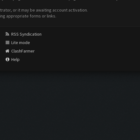
ator, or it may be awaiting account activation.
ing appropriate forms or links.
RSS Syndication
Lite mode
ClashFarmer
Help