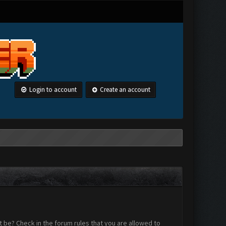
Login to account
Create an account
 be? Check in the forum rules that you are allowed to