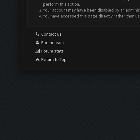
perform this action.
Your account may have been disabled by an administr
You have accessed this page directly rather than us
Contact Us
Forum team
Forum stats
Return to Top