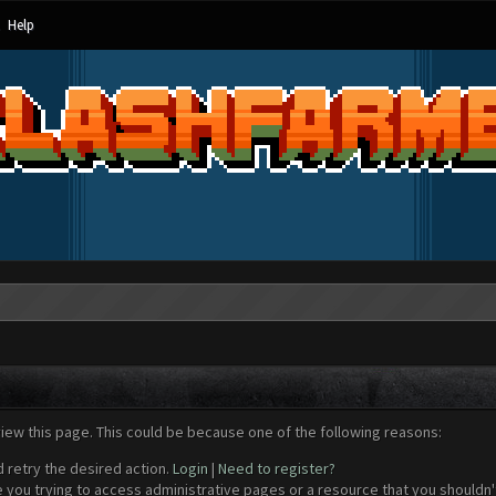
Help
view this page. This could be because one of the following reasons:
d retry the desired action.
Login
|
Need to register?
 you trying to access administrative pages or a resource that you shouldn't