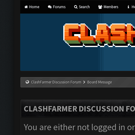
Home
Forums
Search
Members
He
ClashFarmer Discussion Forum
Board Message
CLASHFARMER DISCUSSION F
You are either not logged in o