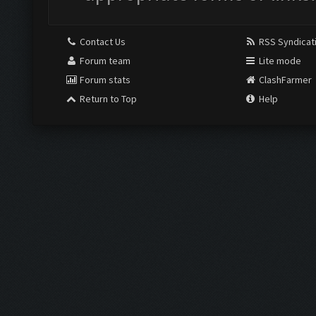
Contact Us
RSS Syndicat
Forum team
Lite mode
Forum stats
ClashFarmer
Return to Top
Help