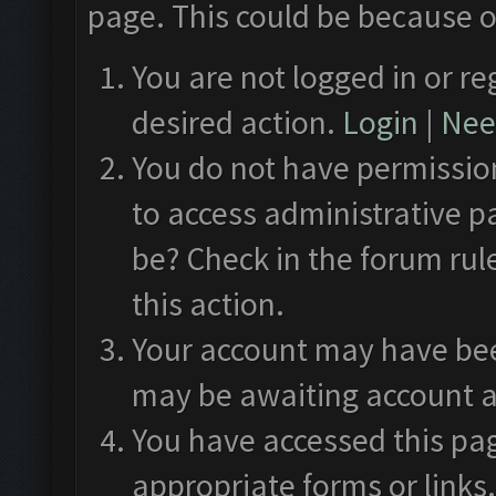
page. This could be because o
You are not logged in or re
desired action.
Login
|
Need
You do not have permission
to access administrative p
be? Check in the forum rul
this action.
Your account may have been
may be awaiting account a
You have accessed this pag
appropriate forms or links.