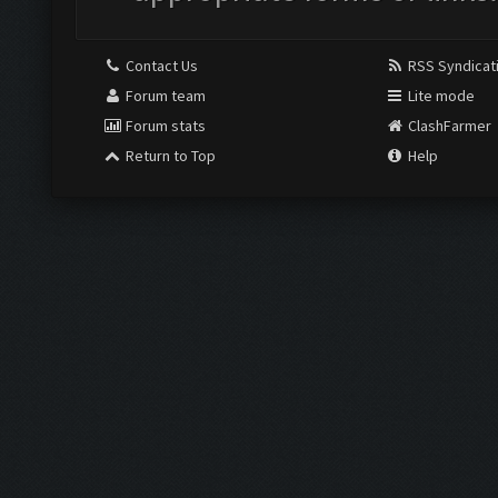
Contact Us
RSS Syndicat
Forum team
Lite mode
Forum stats
ClashFarmer
Return to Top
Help