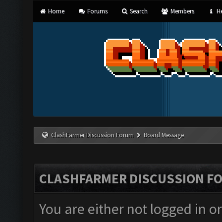
Home
Forums
Search
Members
He
ClashFarmer Discussion Forum
Board Message
CLASHFARMER DISCUSSION F
You are either not logged in o