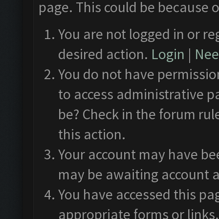
page. This could be because o
You are not logged in or re
desired action.
Login
|
Need
You do not have permission
to access administrative p
be? Check in the forum rul
this action.
Your account may have been
may be awaiting account a
You have accessed this pag
appropriate forms or links.