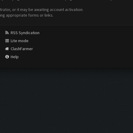
ator, or it may be awaiting account activation.
ing appropriate forms or links.
RSS Syndication
Lite mode
ClashFarmer
Help