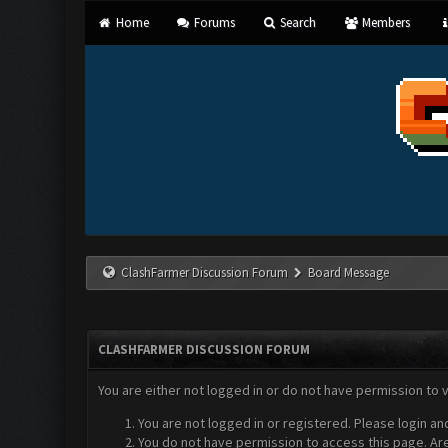
Home
Forums
Search
Members
ClashFarmer Discussion Forum
Board Message
CLASHFARMER DISCUSSION FORUM
You are either not logged in or do not have permission to 
You are not logged in or registered. Please login an
You do not have permission to access this page. Are