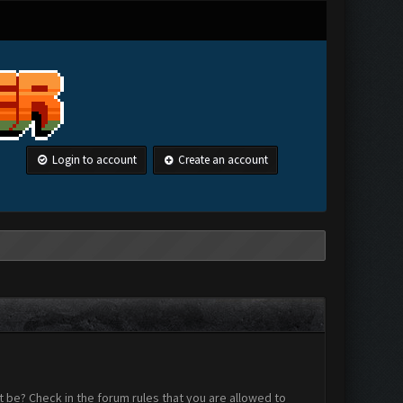
Login to account
Create an account
 be? Check in the forum rules that you are allowed to