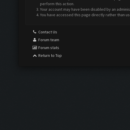
perform this action.
Your account may have been disabled by an administr
You have accessed this page directly rather than us
Contact Us
Forum team
Forum stats
Return to Top