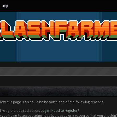
Help
view this page. This could be because one of the following reasons:
d retry the desired action.
Login
|
Need to register?
 you trying to access administrative pages or a resource that you shouldn't