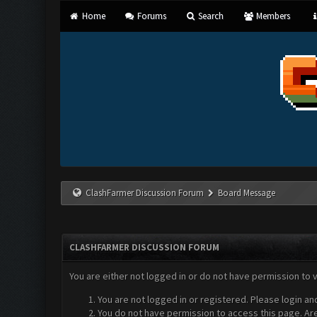
Home
Forums
Search
Members
ClashFarmer Discussion Forum
Board Message
CLASHFARMER DISCUSSION FORUM
You are either not logged in or do not have permission to 
You are not logged in or registered. Please login an
You do not have permission to access this page. Are