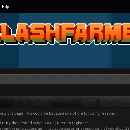
Help
view this page. This could be because one of the following reasons:
d retry the desired action.
Login
|
Need to register?
 you trying to access administrative pages or a resource that you shouldn't