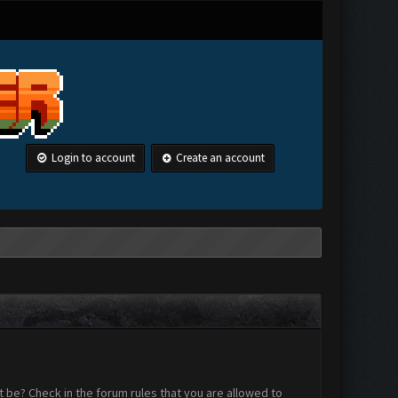
Login to account
Create an account
 be? Check in the forum rules that you are allowed to