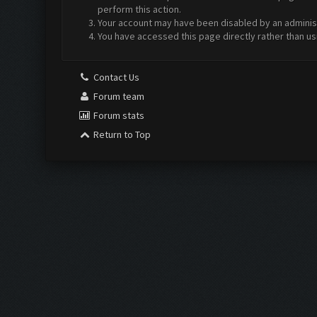
perform this action.
Your account may have been disabled by an administr
You have accessed this page directly rather than us
Contact Us
Forum team
Forum stats
Return to Top