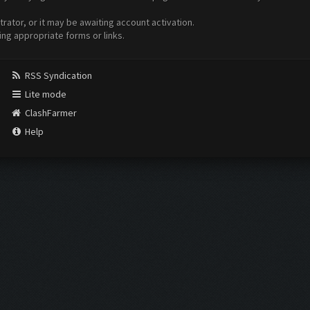
ator, or it may be awaiting account activation.
ing appropriate forms or links.
RSS Syndication
Lite mode
ClashFarmer
Help