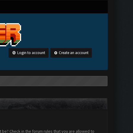
Login to account
Create an account
 be? Check in the forum rules that you are allowed to