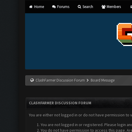
Home
Forums
Search
Members
ClashFarmer Discussion Forum
Board Message
CLASHFARMER DISCUSSION FORUM
You are either not logged in or do not have permission to 
You are not logged in or registered. Please login an
You do not have permission to access this page. Are