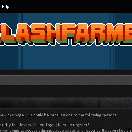
Help
view this page. This could be because one of the following reasons:
d retry the desired action.
Login
|
Need to register?
 you trying to access administrative pages or a resource that you shouldn't