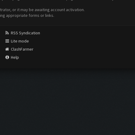
ator, or it may be awaiting account activation.
ing appropriate forms or links.
RSS Syndication
Lite mode
ClashFarmer
Help