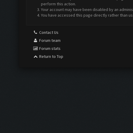
perform this action.
Your account may have been disabled by an administr
You have accessed this page directly rather than us
Contact Us
Forum team
Forum stats
Return to Top