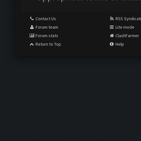
Contact Us
RSS Syndicat
Forum team
Lite mode
Forum stats
ClashFarmer
Return to Top
Help