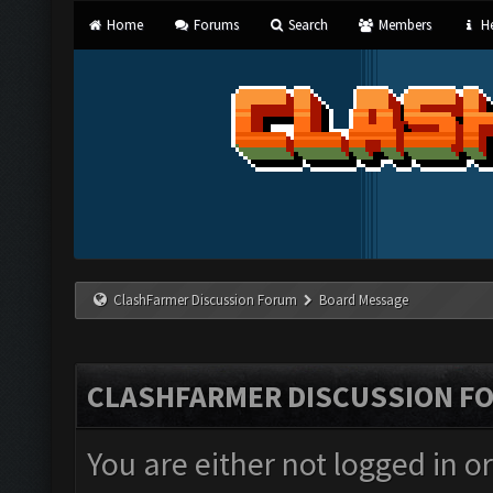
Home
Forums
Search
Members
He
ClashFarmer Discussion Forum
Board Message
CLASHFARMER DISCUSSION F
You are either not logged in o