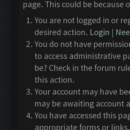
page. This could be because o
You are not logged in or re
desired action.
Login
|
Need
You do not have permission
to access administrative p
be? Check in the forum rul
this action.
Your account may have been
may be awaiting account a
You have accessed this pag
appropriate forms or links.