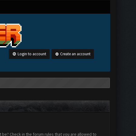
Login to account
Create an account
 be? Check in the forum rules that you are allowed to