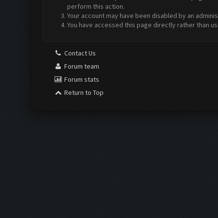
perform this action.
Your account may have been disabled by an administr
You have accessed this page directly rather than us
Contact Us
Forum team
Forum stats
Return to Top