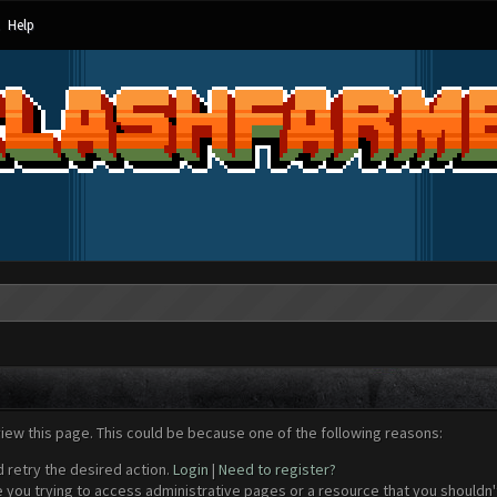
Help
view this page. This could be because one of the following reasons:
d retry the desired action.
Login
|
Need to register?
 you trying to access administrative pages or a resource that you shouldn't