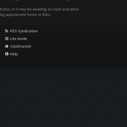
ator, or it may be awaiting account activation.
ing appropriate forms or links.
RSS Syndication
Lite mode
ClashFarmer
Help