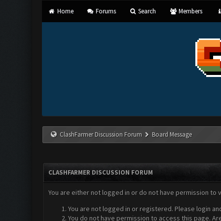
Home
Forums
Search
Members
ClashFarmer Discussion Forum
Board Message
CLASHFARMER DISCUSSION FORUM
You are either not logged in or do not have permission to 
You are not logged in or registered. Please login an
You do not have permission to access this page. Are