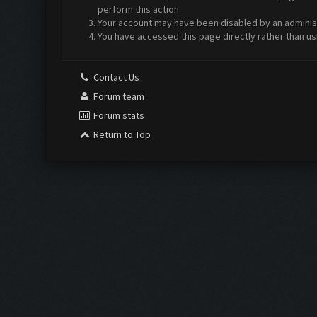
perform this action.
Your account may have been disabled by an administr
You have accessed this page directly rather than us
Contact Us
Forum team
Forum stats
Return to Top