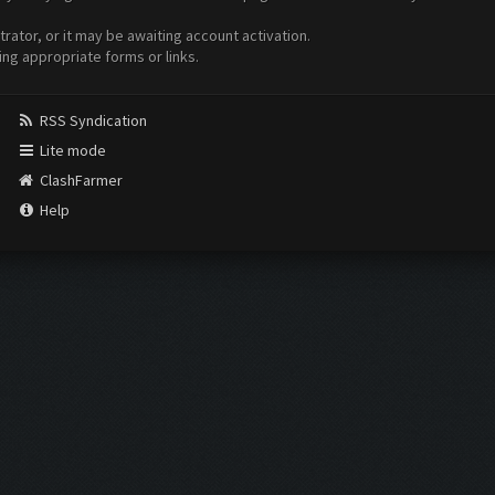
ator, or it may be awaiting account activation.
ing appropriate forms or links.
RSS Syndication
Lite mode
ClashFarmer
Help