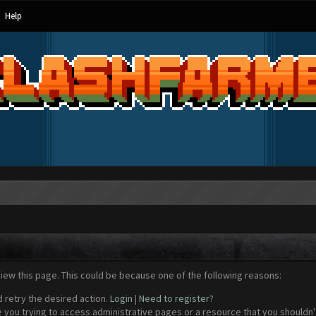
Help
view this page. This could be because one of the following reasons:
d retry the desired action.
Login
|
Need to register?
 you trying to access administrative pages or a resource that you shouldn't