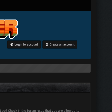
Login to account
Create an account
 be? Check in the forum rules that you are allowed to