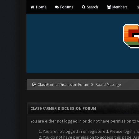
Home
Forums
Search
Members
ClashFarmer Discussion Forum
Board Message
CLASHFARMER DISCUSSION FORUM
You are either not logged in or do not have permission to 
You are not logged in or registered. Please login an
You do not have permission to access this page. Are