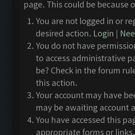
page. This could be because o
You are not logged in or re
desired action.
Login
|
Need
You do not have permission
to access administrative p
be? Check in the forum rul
this action.
Your account may have been
may be awaiting account a
You have accessed this pag
appropriate forms or links.