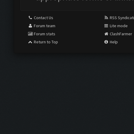
Contact Us
RSS Syndicat
Forum team
Lite mode
Forum stats
ClashFarmer
Return to Top
Help