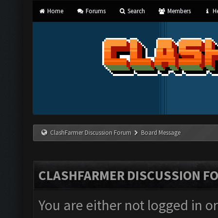
Home
Forums
Search
Members
He
ClashFarmer Discussion Forum
Board Message
CLASHFARMER DISCUSSION F
You are either not logged in o