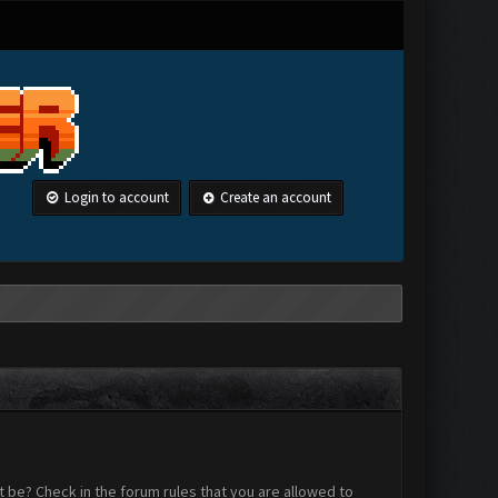
Login to account
Create an account
 be? Check in the forum rules that you are allowed to