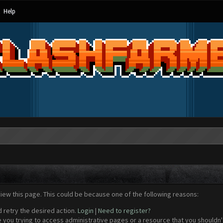
Help
view this page. This could be because one of the following reasons:
d retry the desired action.
Login
|
Need to register?
 you trying to access administrative pages or a resource that you shouldn't