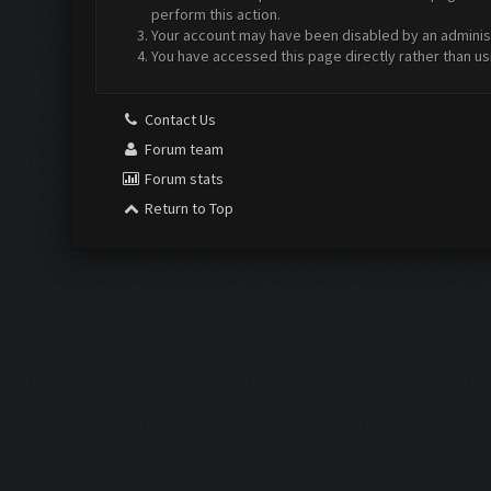
perform this action.
Your account may have been disabled by an administr
You have accessed this page directly rather than us
Contact Us
Forum team
Forum stats
Return to Top