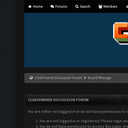
Home
Forums
Search
Members
ClashFarmer Discussion Forum
Board Message
CLASHFARMER DISCUSSION FORUM
You are either not logged in or do not have permission to 
You are not logged in or registered. Please login an
You do not have permission to access this page. Are