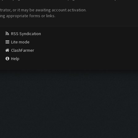
ator, or it may be awaiting account activation.
ing appropriate forms or links.
RSS Syndication
Lite mode
ClashFarmer
Help