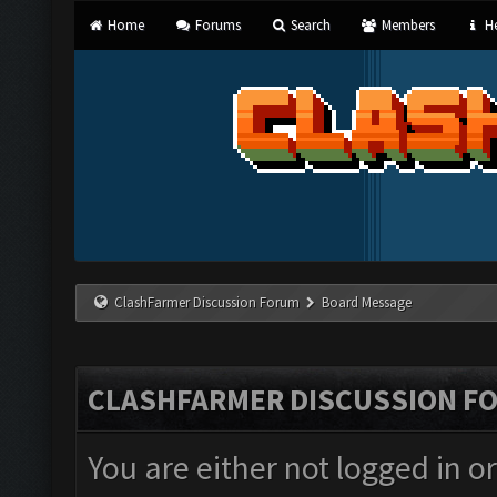
Home
Forums
Search
Members
He
ClashFarmer Discussion Forum
Board Message
CLASHFARMER DISCUSSION F
You are either not logged in o