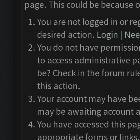
page. This could be because o
You are not logged in or re
desired action.
Login
|
Need
You do not have permission
to access administrative p
be? Check in the forum rul
this action.
Your account may have been
may be awaiting account a
You have accessed this pag
appropriate forms or links.