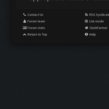
Contact Us
RSS Syndicat
Forum team
Lite mode
Forum stats
ClashFarmer
Return to Top
Help