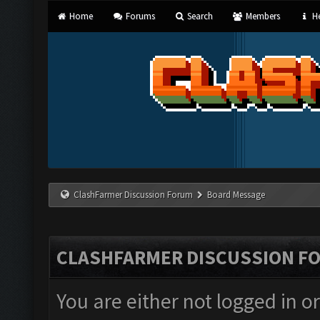
Home
Forums
Search
Members
He
ClashFarmer Discussion Forum
Board Message
CLASHFARMER DISCUSSION F
You are either not logged in o