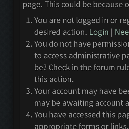
page. This could be because o
You are not logged in or re
desired action.
Login
|
Need
You do not have permission
to access administrative p
be? Check in the forum rul
this action.
Your account may have been
may be awaiting account a
You have accessed this pag
appropriate forms or links.