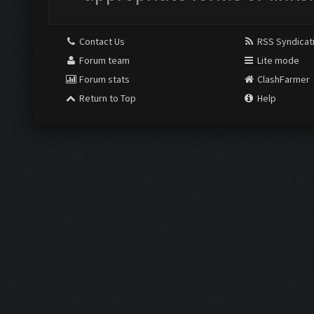
Contact Us
RSS Syndicat
Forum team
Lite mode
Forum stats
ClashFarmer
Return to Top
Help