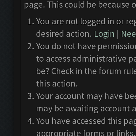
page. This could be because o
You are not logged in or re
desired action.
Login
|
Need
You do not have permission
to access administrative p
be? Check in the forum rul
this action.
Your account may have been
may be awaiting account a
You have accessed this pag
appropriate forms or links.