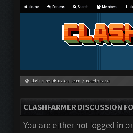
Home
Forums
Search
Members
He
ClashFarmer Discussion Forum
Board Message
CLASHFARMER DISCUSSION F
You are either not logged in o