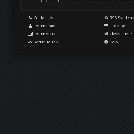
Contact Us
RSS Syndicat
Forum team
Lite mode
Forum stats
ClashFarmer
Return to Top
Help