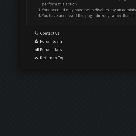
perform this action.
Your account may have been disabled by an administr
You have accessed this page directly rather than us
Contact Us
Forum team
Forum stats
Return to Top