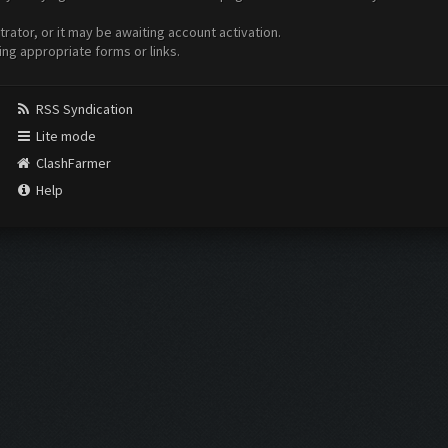
ator, or it may be awaiting account activation.
ing appropriate forms or links.
RSS Syndication
Lite mode
ClashFarmer
Help