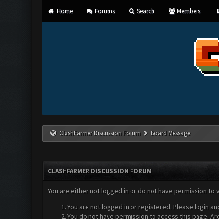
Home
Forums
Search
Members
ClashFarmer Discussion Forum
Board Message
CLASHFARMER DISCUSSION FORUM
You are either not logged in or do not have permission to 
You are not logged in or registered. Please login an
You do not have permission to access this page. Are