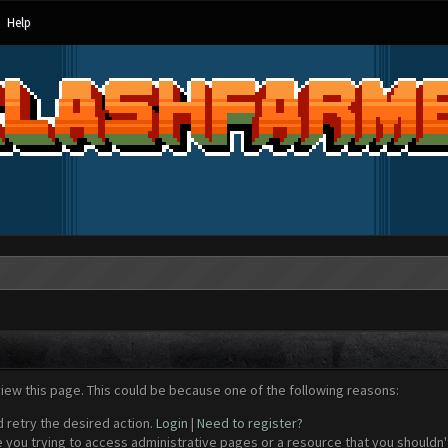
Help
view this page. This could be because one of the following reasons:
d retry the desired action.
Login
|
Need to register?
 you trying to access administrative pages or a resource that you shouldn't