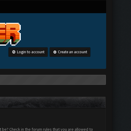
Login to account
Create an account
 be? Check in the forum rules that you are allowed to