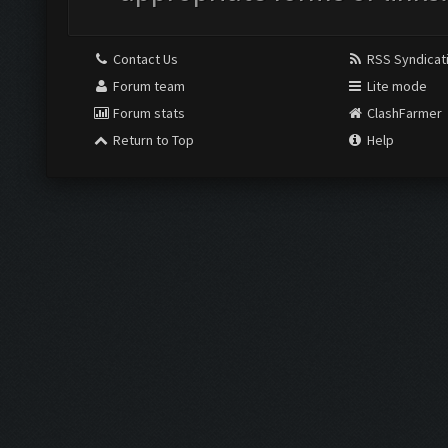
Contact Us
RSS Syndicat
Forum team
Lite mode
Forum stats
ClashFarmer
Return to Top
Help