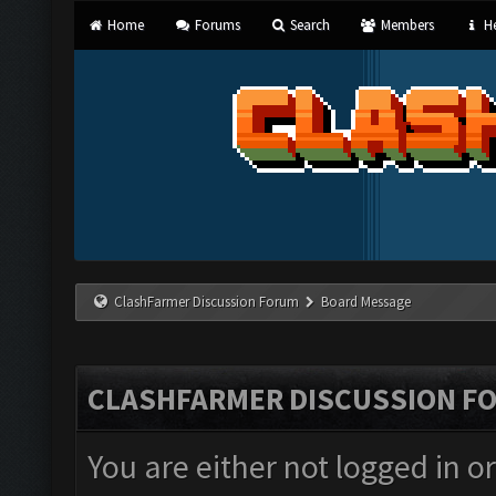
Home
Forums
Search
Members
He
ClashFarmer Discussion Forum
Board Message
CLASHFARMER DISCUSSION F
You are either not logged in o