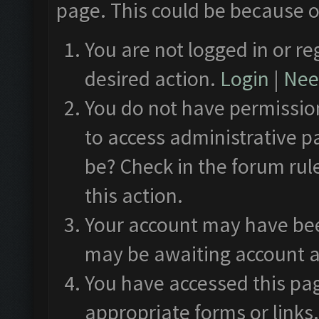
page. This could be because o
You are not logged in or re
desired action.
Login
|
Need
You do not have permission
to access administrative p
be? Check in the forum rul
this action.
Your account may have been
may be awaiting account a
You have accessed this pag
appropriate forms or links.