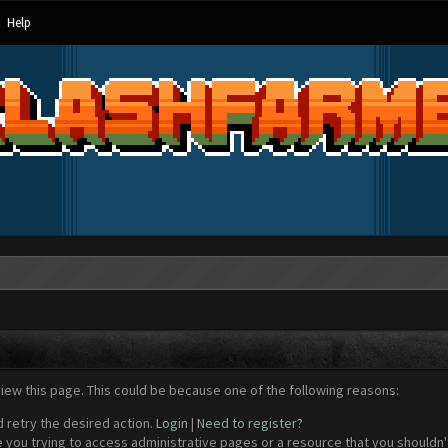
Help
view this page. This could be because one of the following reasons:
d retry the desired action.
Login
|
Need to register?
 you trying to access administrative pages or a resource that you shouldn't