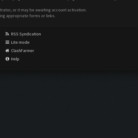
ator, or it may be awaiting account activation.
ing appropriate forms or links.
RSS Syndication
Lite mode
ClashFarmer
Help