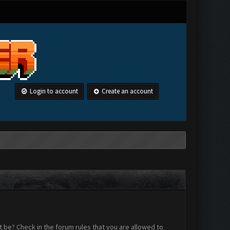
Login to account
Create an account
 be? Check in the forum rules that you are allowed to