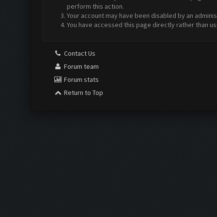
perform this action.
Your account may have been disabled by an administr
You have accessed this page directly rather than us
Contact Us
Forum team
Forum stats
Return to Top