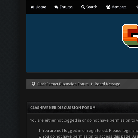
Home
Forums
Search
Members
ClashFarmer Discussion Forum
Board Message
CLASHFARMER DISCUSSION FORUM
You are either not logged in or do not have permission to 
You are not logged in or registered. Please login an
You do not have permission to access this page. Are