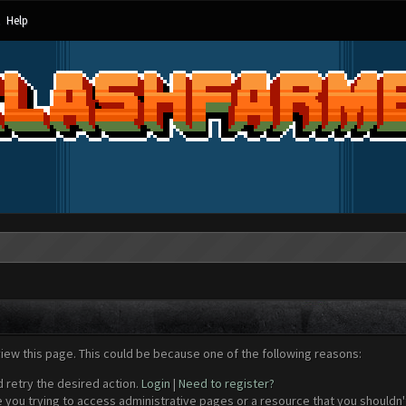
Help
view this page. This could be because one of the following reasons:
d retry the desired action.
Login
|
Need to register?
 you trying to access administrative pages or a resource that you shouldn't