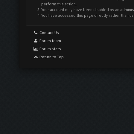
perform this action.
Your account may have been disabled by an administr
You have accessed this page directly rather than us
Contact Us
Forum team
Forum stats
Return to Top