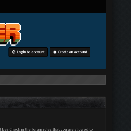
Login to account
Create an account
 be? Check in the forum rules that you are allowed to