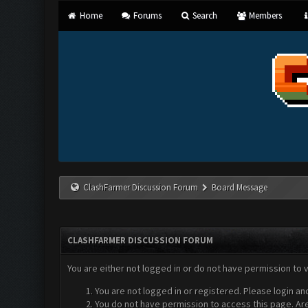
Home
Forums
Search
Members
ClashFarmer Discussion Forum
Board Message
CLASHFARMER DISCUSSION FORUM
You are either not logged in or do not have permission to 
You are not logged in or registered. Please login an
You do not have permission to access this page. Are