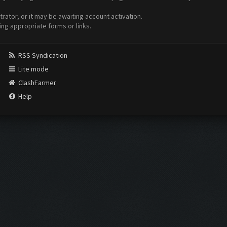
ator, or it may be awaiting account activation.
ing appropriate forms or links.
RSS Syndication
Lite mode
ClashFarmer
Help