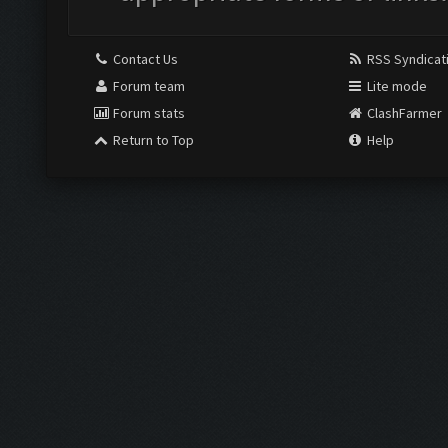
Contact Us
RSS Syndicat
Forum team
Lite mode
Forum stats
ClashFarmer
Return to Top
Help