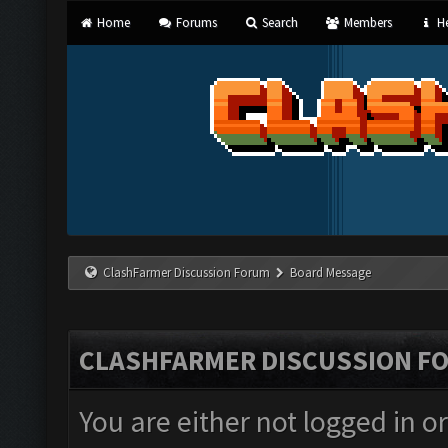
Home
Forums
Search
Members
He
ClashFarmer Discussion Forum
Board Message
CLASHFARMER DISCUSSION F
You are either not logged in o