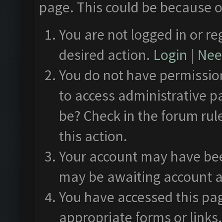
page. This could be because o
You are not logged in or re
desired action.
Login
|
Need
You do not have permission
to access administrative p
be? Check in the forum rul
this action.
Your account may have been
may be awaiting account a
You have accessed this pag
appropriate forms or links.