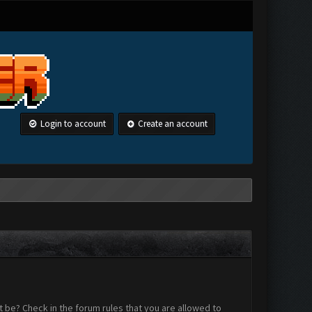
Login to account
Create an account
 be? Check in the forum rules that you are allowed to