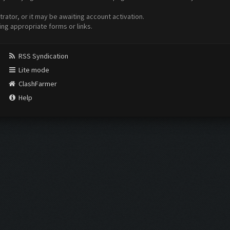
ator, or it may be awaiting account activation.
ing appropriate forms or links.
RSS Syndication
Lite mode
ClashFarmer
Help