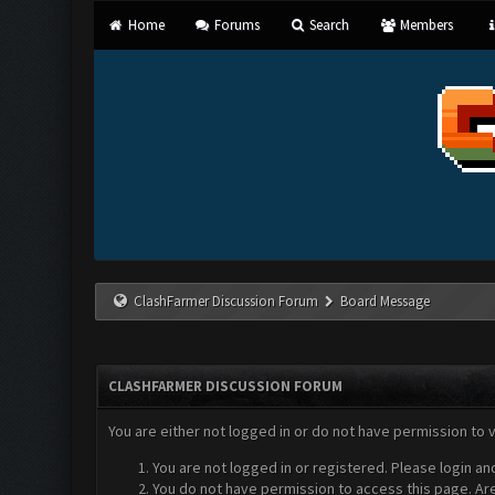
Home
Forums
Search
Members
ClashFarmer Discussion Forum
Board Message
CLASHFARMER DISCUSSION FORUM
You are either not logged in or do not have permission to 
You are not logged in or registered. Please login an
You do not have permission to access this page. Are