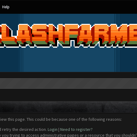
Help
view this page. This could be because one of the following reasons:
d retry the desired action.
Login
|
Need to register?
 you trying to access administrative pages or a resource that you shouldn't