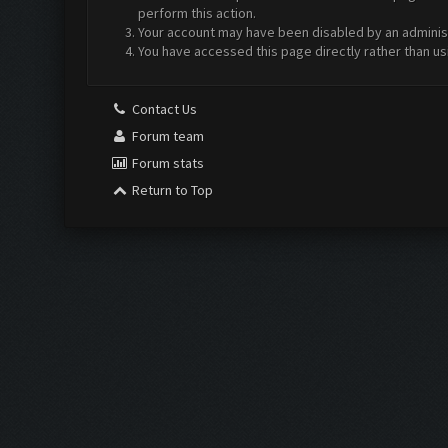
perform this action.
Your account may have been disabled by an administr
You have accessed this page directly rather than us
Contact Us
Forum team
Forum stats
Return to Top