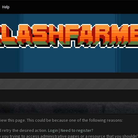
Help
view this page. This could be because one of the following reasons:
d retry the desired action.
Login
|
Need to register?
 you trying to access administrative pages or a resource that you shouldn't