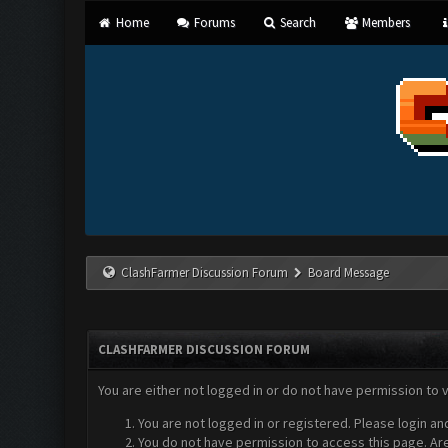
Home
Forums
Search
Members
ClashFarmer Discussion Forum
Board Message
CLASHFARMER DISCUSSION FORUM
You are either not logged in or do not have permission to 
You are not logged in or registered. Please login an
You do not have permission to access this page. Are