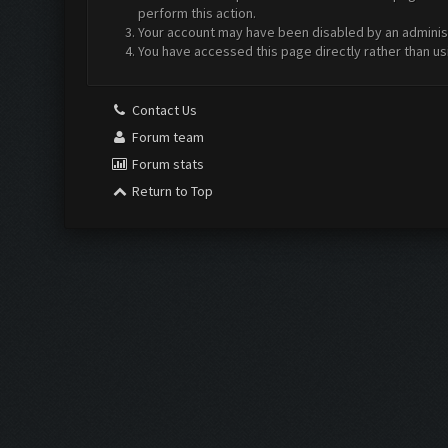
perform this action.
Your account may have been disabled by an administr
You have accessed this page directly rather than us
Contact Us
Forum team
Forum stats
Return to Top