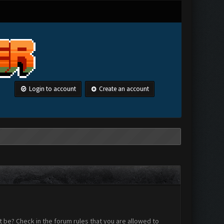
Login to account
Create an account
 be? Check in the forum rules that you are allowed to