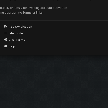
ator, or it may be awaiting account activation.
ing appropriate forms or links.
RSS Syndication
Lite mode
ClashFarmer
Help