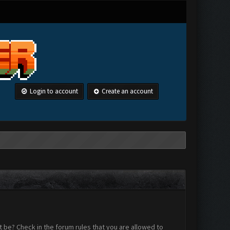
Login to account
Create an account
 be? Check in the forum rules that you are allowed to