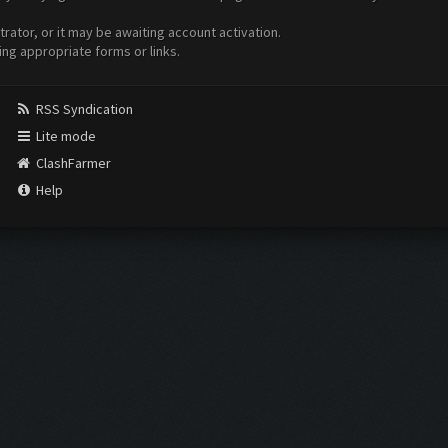
ator, or it may be awaiting account activation.
ing appropriate forms or links.
RSS Syndication
Lite mode
ClashFarmer
Help