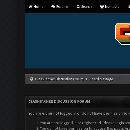
Home
Forums
Search
Members
ClashFarmer Discussion Forum
Board Message
CLASHFARMER DISCUSSION FORUM
You are either not logged in or do not have permission to 
You are not logged in or registered. Please login an
You do not have permission to access this page. Are