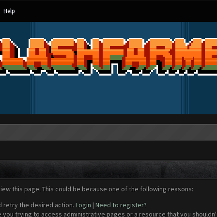
Help
view this page. This could be because one of the following reasons:
d retry the desired action.
Login
|
Need to register?
 you trying to access administrative pages or a resource that you shouldn't