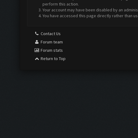
perform this action.
Your account may have been disabled by an administr
You have accessed this page directly rather than us
Contact Us
Forum team
Forum stats
Return to Top