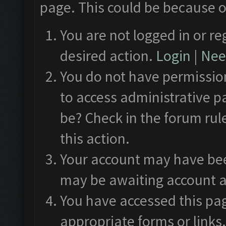
page. This could be because o
You are not logged in or re
desired action.
Login
|
Need
You do not have permission
to access administrative p
be? Check in the forum rul
this action.
Your account may have been
may be awaiting account a
You have accessed this pag
appropriate forms or links.