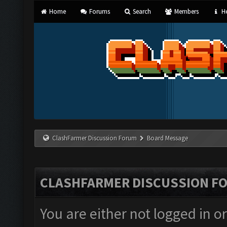
Home
Forums
Search
Members
He
ClashFarmer Discussion Forum
Board Message
CLASHFARMER DISCUSSION F
You are either not logged in o