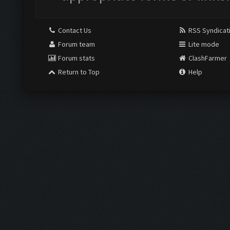
Contact Us
RSS Syndicat
Forum team
Lite mode
Forum stats
ClashFarmer
Return to Top
Help