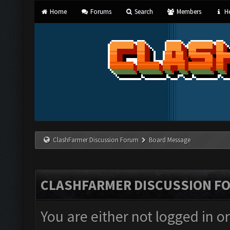
Home
Forums
Search
Members
He
ClashFarmer Discussion Forum
Board Message
CLASHFARMER DISCUSSION F
You are either not logged in o