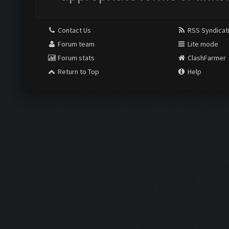
Contact Us
RSS Syndicat
Forum team
Lite mode
Forum stats
ClashFarmer
Return to Top
Help