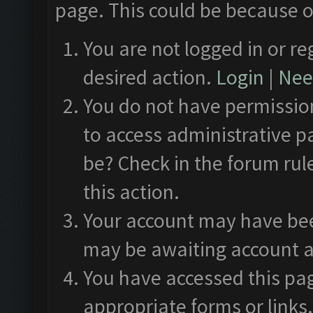
page. This could be because o
You are not logged in or re
desired action.
Login
|
Need
You do not have permission
to access administrative p
be? Check in the forum rul
this action.
Your account may have been
may be awaiting account a
You have accessed this pag
appropriate forms or links.