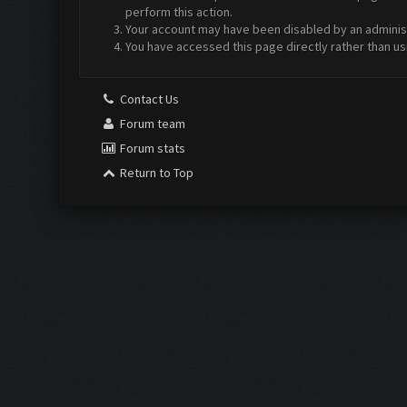
perform this action.
Your account may have been disabled by an administr
You have accessed this page directly rather than us
Contact Us
Forum team
Forum stats
Return to Top