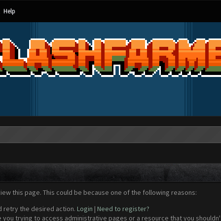
Help
view this page. This could be because one of the following reasons:
d retry the desired action.
Login
|
Need to register?
 you trying to access administrative pages or a resource that you shouldn't