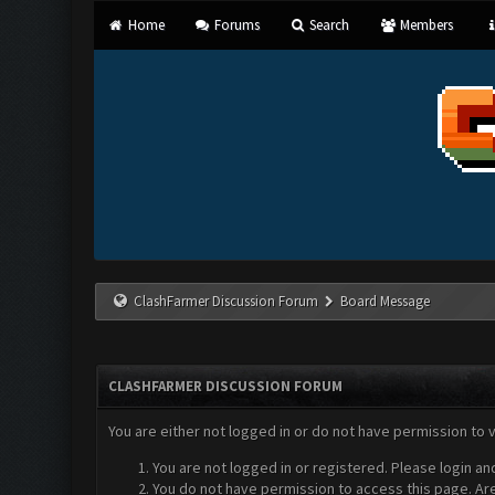
Home
Forums
Search
Members
ClashFarmer Discussion Forum
Board Message
CLASHFARMER DISCUSSION FORUM
You are either not logged in or do not have permission to 
You are not logged in or registered. Please login an
You do not have permission to access this page. Are