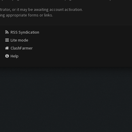
ator, or it may be awaiting account activation.
ing appropriate forms or links.
RSS Syndication
Lite mode
ClashFarmer
Help