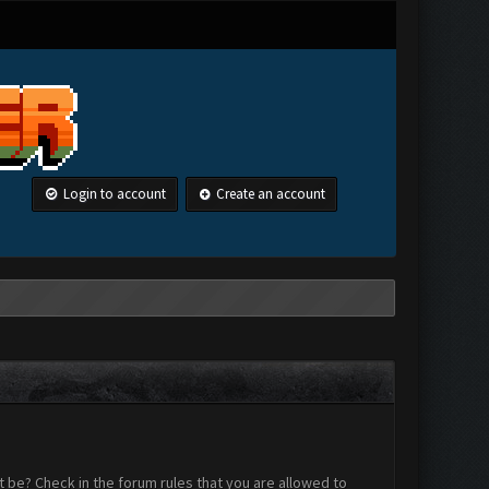
Login to account
Create an account
 be? Check in the forum rules that you are allowed to