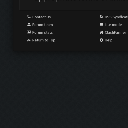
Contact Us
RSS Syndicat
Forum team
Lite mode
Forum stats
ClashFarmer
Return to Top
Help