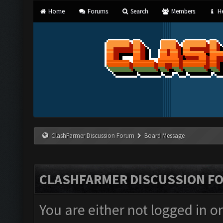
Home
Forums
Search
Members
He
ClashFarmer Discussion Forum
Board Message
CLASHFARMER DISCUSSION F
You are either not logged in o