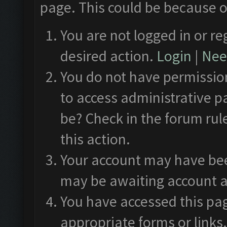
page. This could be because o
You are not logged in or re
desired action.
Login
|
Need
You do not have permission
to access administrative p
be? Check in the forum rul
this action.
Your account may have been
may be awaiting account a
You have accessed this pag
appropriate forms or links.