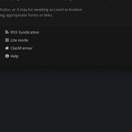
ator, or it may be awaiting account activation.
ing appropriate forms or links.
RSS Syndication
Lite mode
ClashFarmer
Help