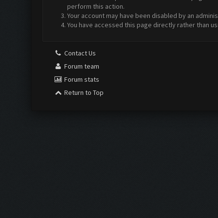
perform this action.
Your account may have been disabled by an administr
You have accessed this page directly rather than us
Contact Us
Forum team
Forum stats
Return to Top