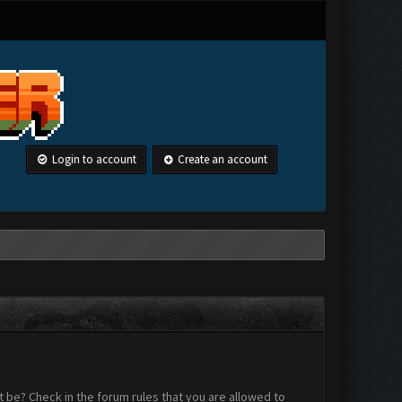
Login to account
Create an account
 be? Check in the forum rules that you are allowed to