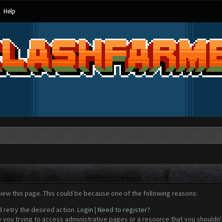
Help
view this page. This could be because one of the following reasons:
d retry the desired action.
Login
|
Need to register?
 you trying to access administrative pages or a resource that you shouldn't