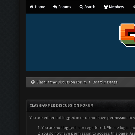
Home
Forums
Search
Members
ClashFarmer Discussion Forum
Board Message
CLASHFARMER DISCUSSION FORUM
You are either not logged in or do not have permission to 
You are not logged in or registered. Please login an
You do not have permission to access this page. Are