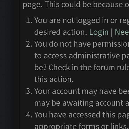
page. This could be because o
You are not logged in or re
desired action.
Login
|
Need
You do not have permission
to access administrative p
be? Check in the forum rul
this action.
Your account may have been
may be awaiting account a
You have accessed this pag
appropriate forms or links.