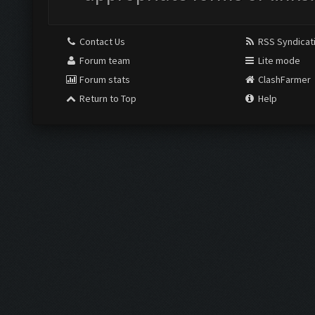
Contact Us
RSS Syndicat
Forum team
Lite mode
Forum stats
ClashFarmer
Return to Top
Help