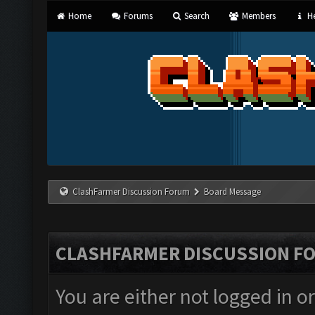
Home
Forums
Search
Members
He
ClashFarmer Discussion Forum
Board Message
CLASHFARMER DISCUSSION F
You are either not logged in o