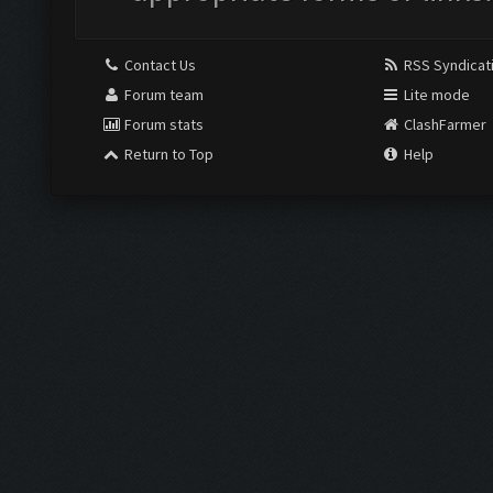
Contact Us
RSS Syndicat
Forum team
Lite mode
Forum stats
ClashFarmer
Return to Top
Help