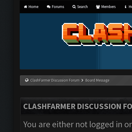
Home
Forums
Search
Members
He
ClashFarmer Discussion Forum
Board Message
CLASHFARMER DISCUSSION F
You are either not logged in o