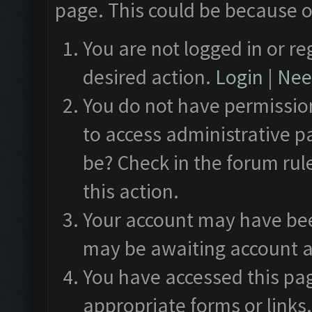
page. This could be because o
You are not logged in or re
desired action.
Login
|
Need
You do not have permission
to access administrative p
be? Check in the forum rul
this action.
Your account may have been
may be awaiting account a
You have accessed this pag
appropriate forms or links.