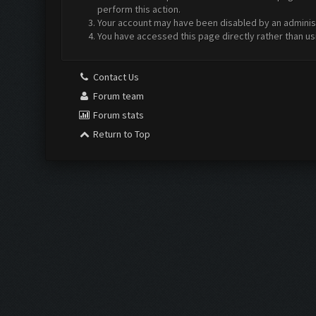
perform this action.
Your account may have been disabled by an administr
You have accessed this page directly rather than us
Contact Us
Forum team
Forum stats
Return to Top