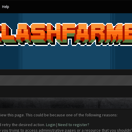
Help
view this page. This could be because one of the following reasons:
d retry the desired action.
Login
|
Need to register?
 you trying to access administrative pages or a resource that you shouldn't