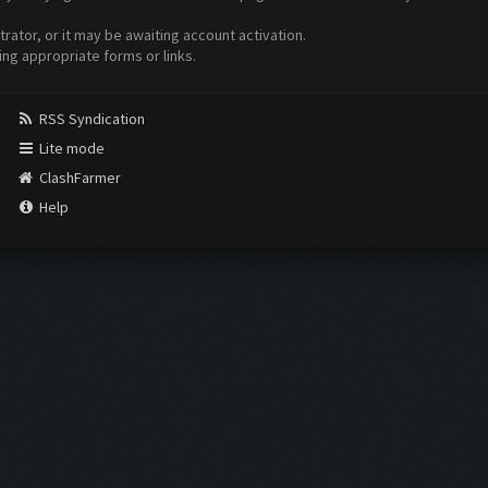
ator, or it may be awaiting account activation.
ing appropriate forms or links.
RSS Syndication
Lite mode
ClashFarmer
Help