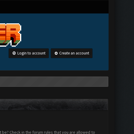
Login to account
Create an account
 be? Check in the forum rules that you are allowed to