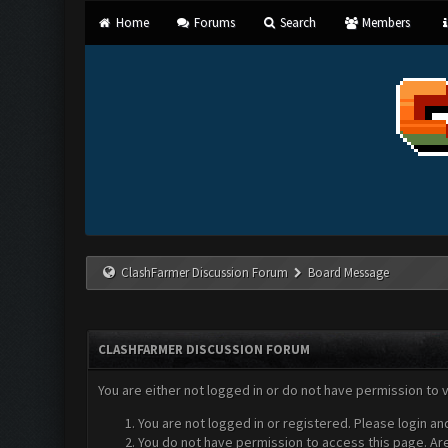
Home
Forums
Search
Members
ClashFarmer Discussion Forum
Board Message
CLASHFARMER DISCUSSION FORUM
You are either not logged in or do not have permission to 
You are not logged in or registered. Please login an
You do not have permission to access this page. Are