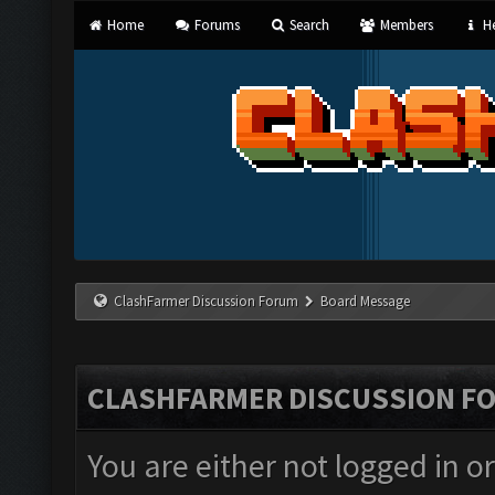
Home
Forums
Search
Members
He
ClashFarmer Discussion Forum
Board Message
CLASHFARMER DISCUSSION F
You are either not logged in o