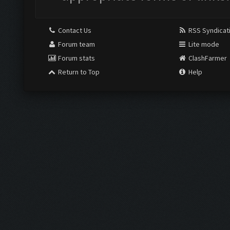
Contact Us
RSS Syndicat
Forum team
Lite mode
Forum stats
ClashFarmer
Return to Top
Help