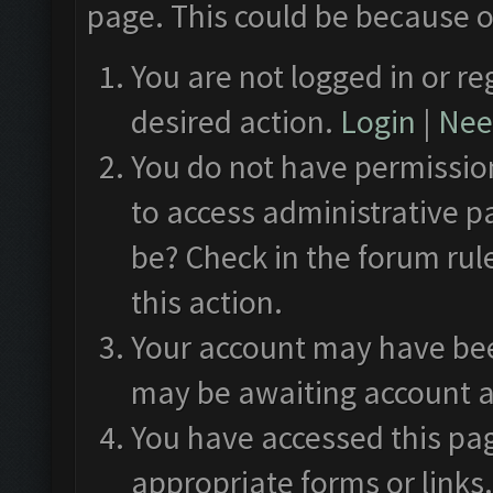
page. This could be because o
You are not logged in or re
desired action.
Login
|
Need
You do not have permission
to access administrative p
be? Check in the forum rul
this action.
Your account may have been
may be awaiting account a
You have accessed this pag
appropriate forms or links.