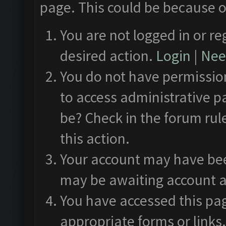
page. This could be because o
You are not logged in or re
desired action.
Login
|
Need
You do not have permission
to access administrative p
be? Check in the forum rul
this action.
Your account may have been
may be awaiting account a
You have accessed this pag
appropriate forms or links.