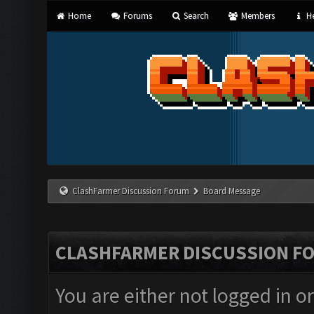
Home
Forums
Search
Members
He
ClashFarmer Discussion Forum
Board Message
CLASHFARMER DISCUSSION F
You are either not logged in o