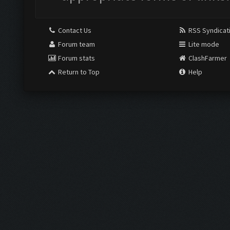
Contact Us
RSS Syndicat
Forum team
Lite mode
Forum stats
ClashFarmer
Return to Top
Help