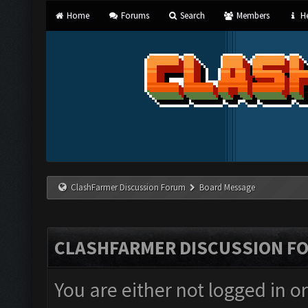
Home
Forums
Search
Members
He
ClashFarmer Discussion Forum
Board Message
CLASHFARMER DISCUSSION F
You are either not logged in o