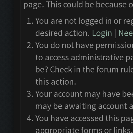
page. This could be because o
You are not logged in or re
desired action.
Login
|
Need
You do not have permission
to access administrative p
be? Check in the forum rul
this action.
Your account may have been
may be awaiting account a
You have accessed this pag
appropriate forms or links.