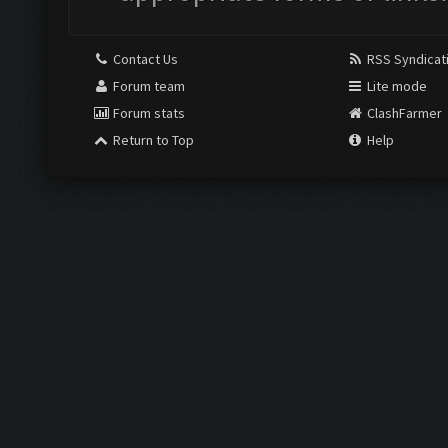
Contact Us
RSS Syndicat
Forum team
Lite mode
Forum stats
ClashFarmer
Return to Top
Help