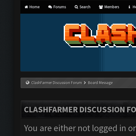
Home
Forums
Search
Members
He
ClashFarmer Discussion Forum
Board Message
CLASHFARMER DISCUSSION F
You are either not logged in o