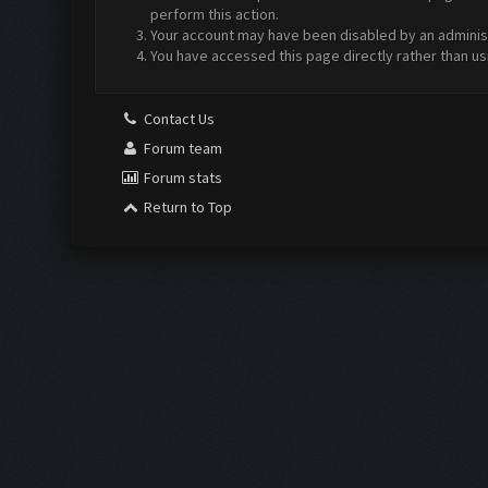
perform this action.
Your account may have been disabled by an administr
You have accessed this page directly rather than us
Contact Us
Forum team
Forum stats
Return to Top