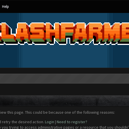
Help
view this page. This could be because one of the following reasons:
d retry the desired action.
Login
|
Need to register?
 you trying to access administrative pages or a resource that you shouldn't