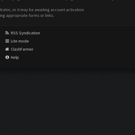
ator, or it may be awaiting account activation.
ing appropriate forms or links.
RSS Syndication
Lite mode
ClashFarmer
Help