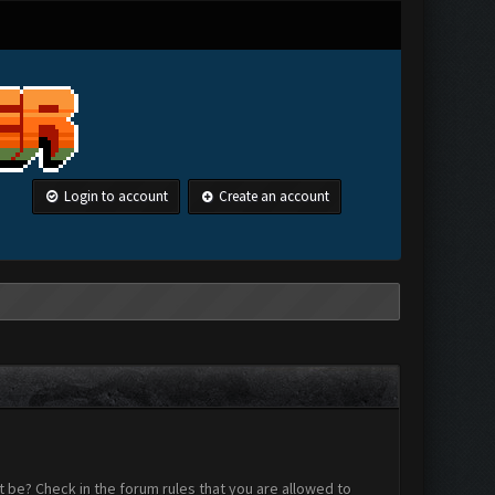
Login to account
Create an account
 be? Check in the forum rules that you are allowed to