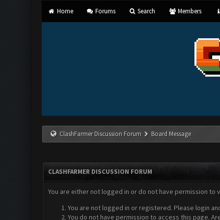
Home
Forums
Search
Members
ClashFarmer Discussion Forum
Board Message
CLASHFARMER DISCUSSION FORUM
You are either not logged in or do not have permission to 
You are not logged in or registered. Please login an
You do not have permission to access this page. Are