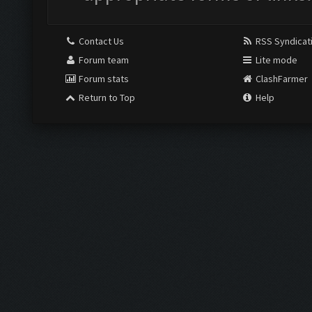
Contact Us
RSS Syndicat
Forum team
Lite mode
Forum stats
ClashFarmer
Return to Top
Help