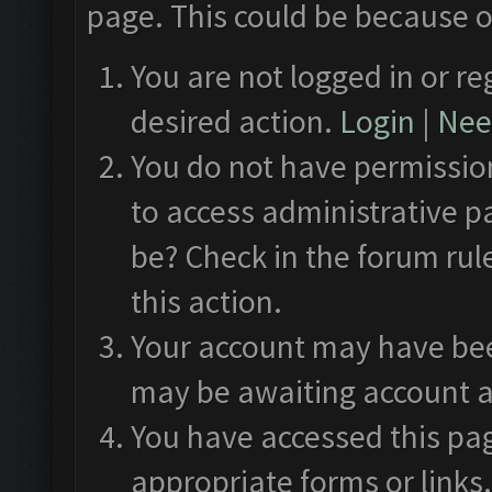
page. This could be because o
You are not logged in or re
desired action.
Login
|
Need
You do not have permission
to access administrative p
be? Check in the forum rul
this action.
Your account may have been
may be awaiting account a
You have accessed this pag
appropriate forms or links.