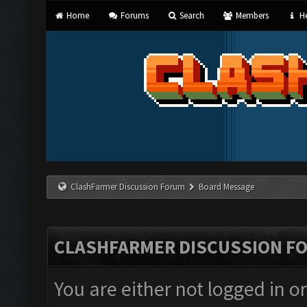
Home
Forums
Search
Members
He
ClashFarmer Discussion Forum
Board Message
CLASHFARMER DISCUSSION F
You are either not logged in o