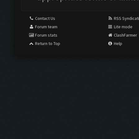
Contact Us
RSS Syndicat
Forum team
Lite mode
Forum stats
ClashFarmer
Return to Top
Help