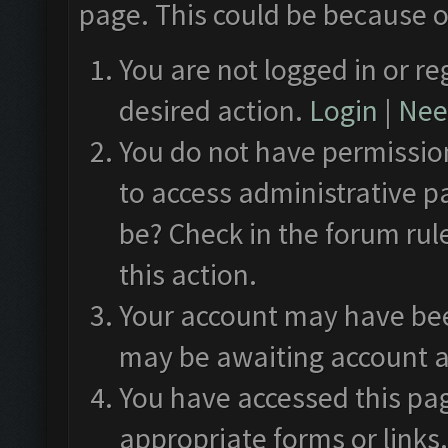
page. This could be because o
You are not logged in or re
desired action.
Login
|
Need
You do not have permission
to access administrative p
be? Check in the forum rul
this action.
Your account may have been
may be awaiting account a
You have accessed this pag
appropriate forms or links.