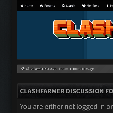
Home
Forums
Search
Members
He
ClashFarmer Discussion Forum
Board Message
CLASHFARMER DISCUSSION F
You are either not logged in o